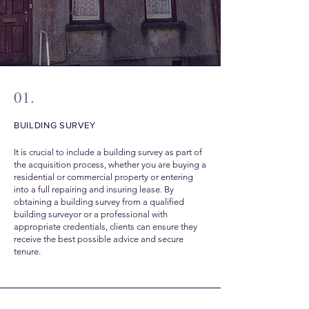
01.
BUILDING SURVEY
It is crucial to include a building survey as part of
the acquisition process, whether you are buying a
residential or commercial property or entering
into a full repairing and insuring lease. By
obtaining a building survey from a qualified
building surveyor or a professional with
appropriate credentials, clients can ensure they
receive the best possible advice and secure
tenure.