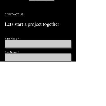
CONTACT US
Lets start a project together
First Name
Last Name
Email
Phone
Leave us a message...