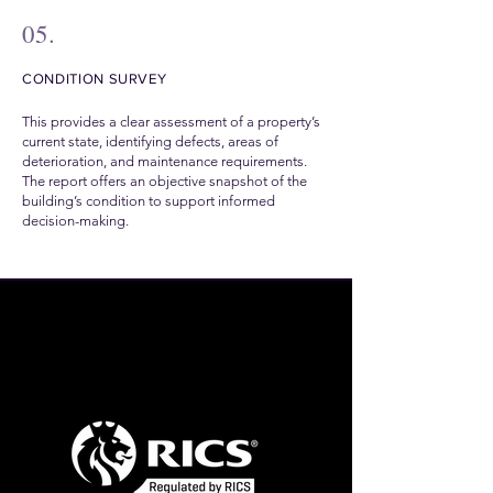
05.
CONDITION SURVEY
This provides a clear assessment of a property’s
current state, identifying defects, areas of
deterioration, and maintenance requirements.
The report offers an objective snapshot of the
building’s condition to support informed
decision-making.