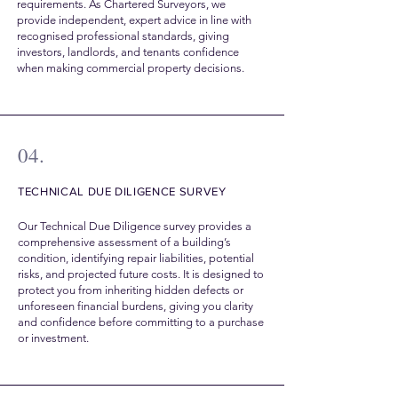
requirements. As Chartered Surveyors, we
provide independent, expert advice in line with
recognised professional standards, giving
investors, landlords, and tenants confidence
when making commercial property decisions.
04.
TECHNICAL DUE DILIGENCE SURVEY
Our Technical Due Diligence survey provides a
comprehensive assessment of a building’s
condition, identifying repair liabilities, potential
risks, and projected future costs. It is designed to
protect you from inheriting hidden defects or
unforeseen financial burdens, giving you clarity
and confidence before committing to a purchase
or investment.