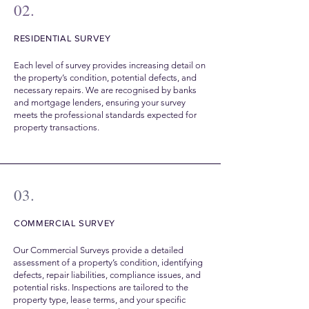
02.
RESIDENTIAL SURVEY
Each level of survey provides increasing detail on
the property’s condition, potential defects, and
necessary repairs. We are recognised by banks
and mortgage lenders, ensuring your survey
meets the professional standards expected for
property transactions.
03.
COMMERCIAL SURVEY
Our Commercial Surveys provide a detailed
assessment of a property’s condition, identifying
defects, repair liabilities, compliance issues, and
potential risks. Inspections are tailored to the
property type, lease terms, and your specific