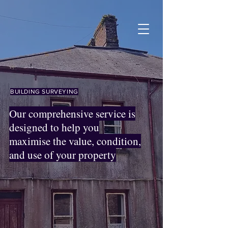
BUILDING SURVEYING
Our comprehensive service is
designed to help you
maximise the value, condition,
and use of your property