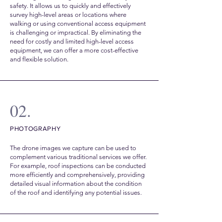
safety. It allows us to quickly and effectively
survey high-level areas or locations where
walking or using conventional access equipment
is challenging or impractical. By eliminating the
need for costly and limited high-level access
equipment, we can offer a more cost-effective
and flexible solution.
02.
PHOTOGRAPHY
The drone images we capture can be used to
complement various traditional services we offer.
For example, roof inspections can be conducted
more efficiently and comprehensively, providing
detailed visual information about the condition
of the roof and identifying any potential issues.