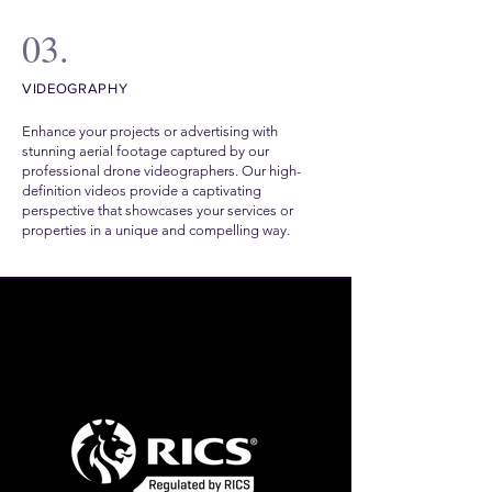
03.
VIDEOGRAPHY
Enhance your projects or advertising with
stunning aerial footage captured by our
professional drone videographers. Our high-
definition videos provide a captivating
perspective that showcases your services or
properties in a unique and compelling way.