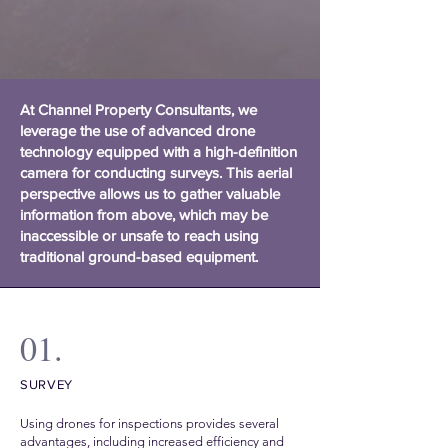
At Channel Property Consultants, we
leverage the use of advanced drone
technology equipped with a high-definition
camera for conducting surveys. This aerial
perspective allows us to gather valuable
information from above, which may be
inaccessible or unsafe to reach using
traditional ground-based equipment.
01.
SURVEY
Using drones for inspections provides several
advantages, including increased efficiency and