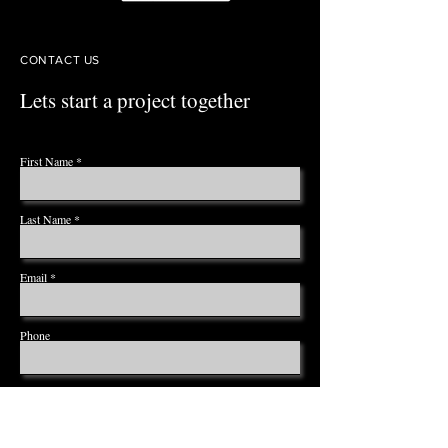
CONTACT US
Lets start a project together
First Name
Last Name
Email
Phone
Leave us a message...