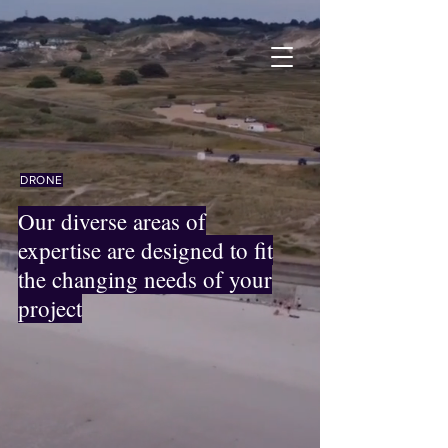
DRONE
Our diverse areas of
expertise are designed to fit
the changing needs of your
project