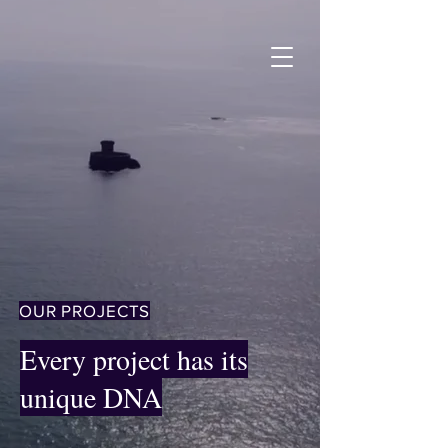
OUR PROJECTS
Every project has its
unique DNA