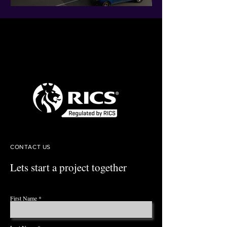
CONTACT US
Lets start a project together
First Name