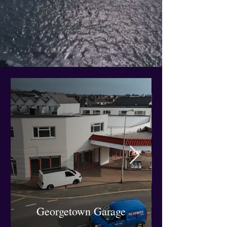
Georgetown Garage