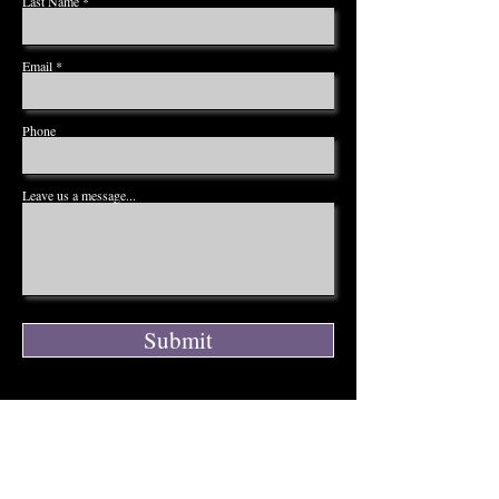
Last Name
Email
Phone
Leave us a message...
Submit
ADDRESS