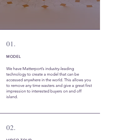
01.
MODEL
We have Matterport’s industry-leading
technology to create a model that can be
accessed anywhere in the world. This allows you
to remove any time wasters and give a great first
impression to interested buyers on and off
island.
02.