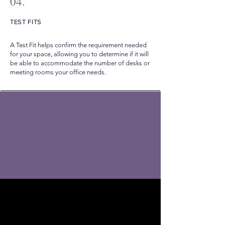
04.
TEST FITS
A Test Fit helps confirm the requirement needed
for your space, allowing you to determine if it will
be able to accommodate the number of desks or
meeting rooms your office needs.