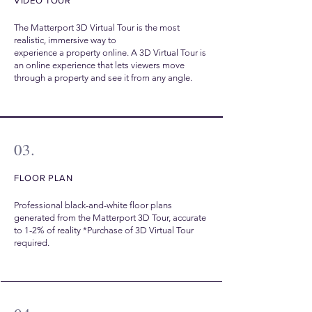
VIDEO TOUR
The Matterport 3D Virtual Tour is the most
realistic, immersive way to
experience a property online. A 3D Virtual Tour is
an online experience that lets viewers move
through a property and see it from any angle.
03.
FLOOR PLAN
Professional black-and-white floor plans
generated from the Matterport 3D Tour, accurate
to 1-2% of reality *Purchase of 3D Virtual Tour
required.