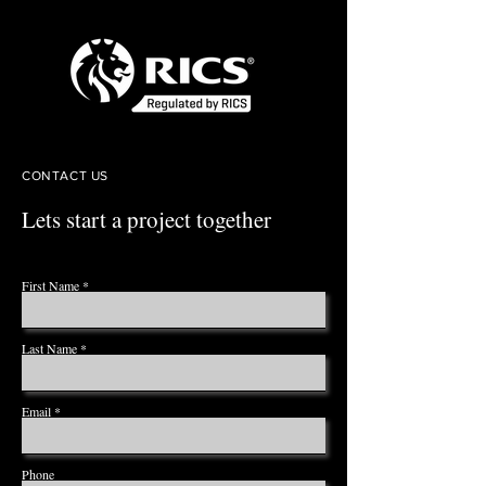
CONTACT US
Lets start a project together
First Name
Last Name
Email
Phone