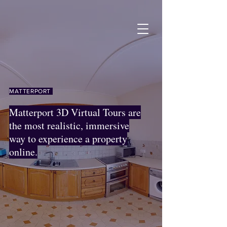
MATTERPORT
Matterport 3D Virtual Tours are
the most realistic, immersive
way to experience a property
online.