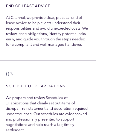
END OF LEASE ADVICE
At Channel, we provide clear, practical end of
lease advice to help clients understand their
responsibilities and avoid unexpected costs. We
review lease obligations, identify potential risks
early, and guide you through the steps needed
for a compliant and well-managed handover.
03.
SCHEDULE OF DILAPIDATIONS
We prepare and review Schedules of
Dilapidations that clearly set out items of
disrepair, reinstatement and decoration required
under the lease. Our schedules are evidence-led
and professionally presented to support
negotiations and help reach a fair, timely
settlement.