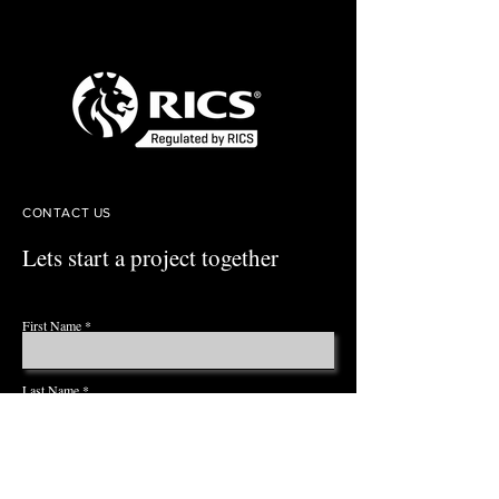
CONTACT US
Lets start a project together
First Name
Last Name
Email