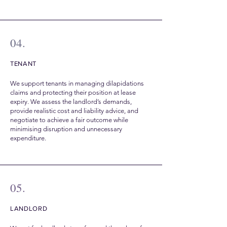
04.
TENANT
We support tenants in managing dilapidations
claims and protecting their position at lease
expiry. We assess the landlord’s demands,
provide realistic cost and liability advice, and
negotiate to achieve a fair outcome while
minimising disruption and unnecessary
expenditure.
05.
LANDLORD