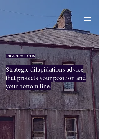
DILAPIDATIONS
Strategic dilapidations advice
that protects your position and
your bottom line.