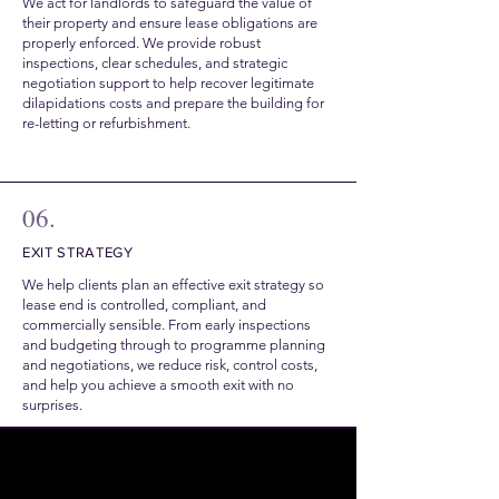
We act for landlords to safeguard the value of
their property and ensure lease obligations are
properly enforced. We provide robust
inspections, clear schedules, and strategic
negotiation support to help recover legitimate
dilapidations costs and prepare the building for
re-letting or refurbishment.
06.
EXIT STRATEGY
We help clients plan an effective exit strategy so
lease end is controlled, compliant, and
commercially sensible. From early inspections
and budgeting through to programme planning
and negotiations, we reduce risk, control costs,
and help you achieve a smooth exit with no
surprises.