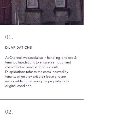
01.
DILAPIDATIONS
At Channel, we specialise in handling landlord &
tenant dilapidations to ensure a smooth and
cost-effective process for our clients.
Dilapidations refer to the costs incurred by
tenants when they exit their lease and are
responsible for returning the property to its
original condition.
02.