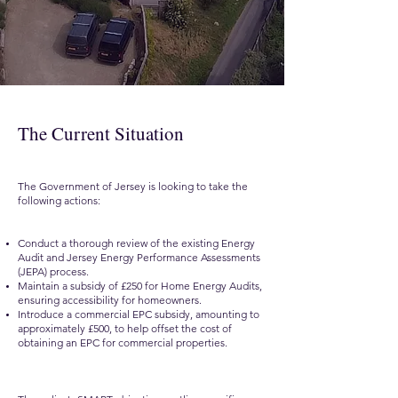
The Current Situation
The Government of Jersey is looking to take the
following actions:
Conduct a thorough review of the existing Energy
Audit and Jersey Energy Performance Assessments
(JEPA) process.
Maintain a subsidy of £250 for Home Energy Audits,
ensuring accessibility for homeowners.
Introduce a commercial EPC subsidy, amounting to
approximately £500, to help offset the cost of
obtaining an EPC for commercial properties.