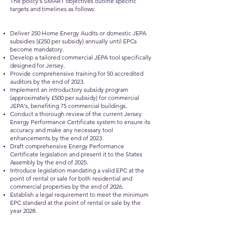
The policy's SMART objectives outline specific
targets and timelines as follows:
Deliver 250 Home Energy Audits or domestic JEPA
subsidies (£250 per subsidy) annually until EPCs
become mandatory.
Develop a tailored commercial JEPA tool specifically
designed for Jersey.
Provide comprehensive training for 50 accredited
auditors by the end of 2023.
Implement an introductory subsidy program
(approximately £500 per subsidy) for commercial
JEPA's, benefiting 75 commercial buildings.
Conduct a thorough review of the current Jersey
Energy Performance Certificate system to ensure its
accuracy and make any necessary tool
enhancements by the end of 2023.
Draft comprehensive Energy Performance
Certificate legislation and present it to the States
Assembly by the end of 2025.
Introduce legislation mandating a valid EPC at the
point of rental or sale for both residential and
commercial properties by the end of 2026.
Establish a legal requirement to meet the minimum
EPC standard at the point of rental or sale by the
year 2028.