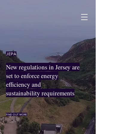
JEPA
New regulations in Jersey are
set to enforce energy
efficiency and
sustainability requirements
FIND OUT MORE