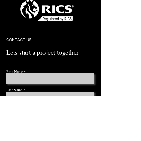
CONTACT US
Lets start a project together
First Name
Last Name
Email
Phone