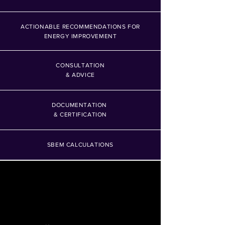
ACTIONABLE RECOMMENDATIONS FOR
ENERGY IMPROVEMENT
CONSULTATION
& ADVICE
DOCUMENTATION
& CERTIFICATION
SBEM CALCULATIONS