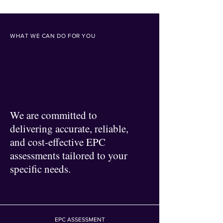
WHAT WE CAN DO FOR YOU
We are committed to
delivering accurate, reliable,
and cost-effective EPC
assessments tailored to your
specific needs.
EPC ASSESSMENT