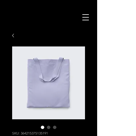
SKU: 364215375135191