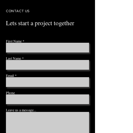
CONTACT US
Lets start a project together
First Name
Last Name
Email
Phone
Leave us a message...