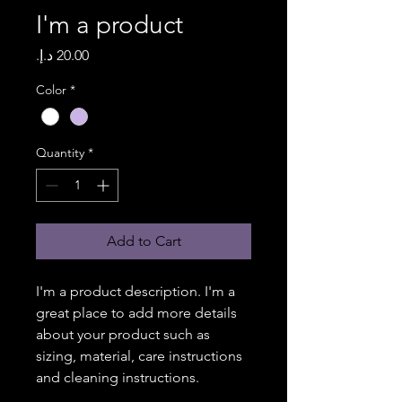
I'm a product
Price
Color
*
Quantity
*
Add to Cart
I'm a product description. I'm a 
great place to add more details 
about your product such as 
sizing, material, care instructions 
and cleaning instructions.