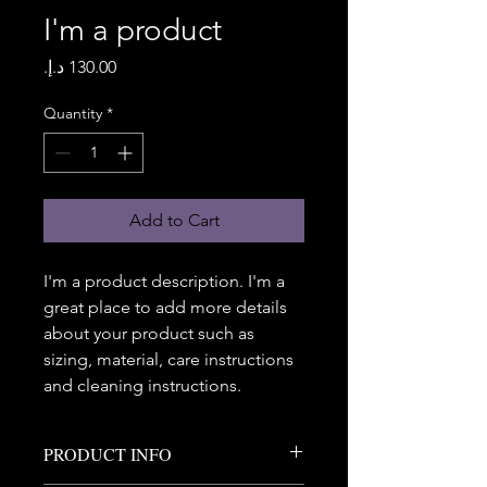
I'm a product
Price
Quantity
*
Add to Cart
I'm a product description. I'm a 
great place to add more details 
about your product such as 
sizing, material, care instructions 
and cleaning instructions.
PRODUCT INFO