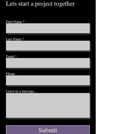
Lets start a project together
First Name
Last Name
Email
Phone
Leave us a message...
Submit