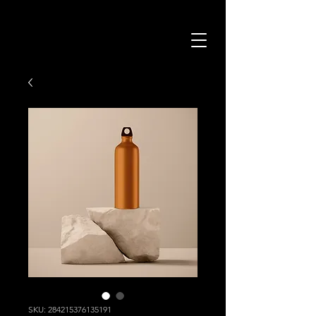
SKU: 284215376135191