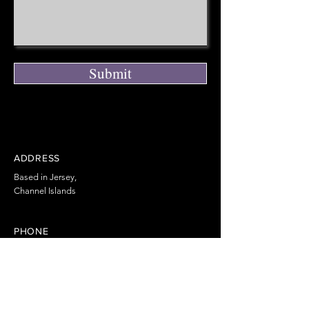
Submit
ADDRESS
Based in Jersey,
Channel Islands
PHONE
+44 7797 855366
EMAIL
info@ChannelPC.co.uk