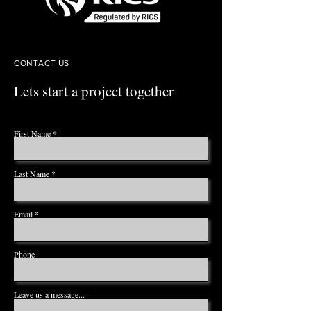
CONTACT US
Lets start a project together
First Name
Last Name
Email
Phone
Leave us a message...